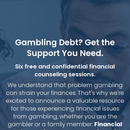
Gambling Debt? Get the
Support You Need.
Six free and confidential financial
counseling sessions.
We understand that problem gambling
can strain your finances. That's why we're
excited to announce a valuable resource
for those experiencing financial issues
from gambling, whether you are the
gambler or a family member:
Financial