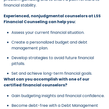
financial stability.
Experienced, nonjudgmental counselors at LSS
Financial Counseling can help you:
Assess your current financial situation.
Create a personalized budget and debt
management plan.
Develop strategies to avoid future financial
pitfalls.
Set and achieve long-term financial goals.
What can you accomplish with one of our
certified financial counselors?
Gain budgeting insights and financial confidence.
Become debt-free with a Debt Management