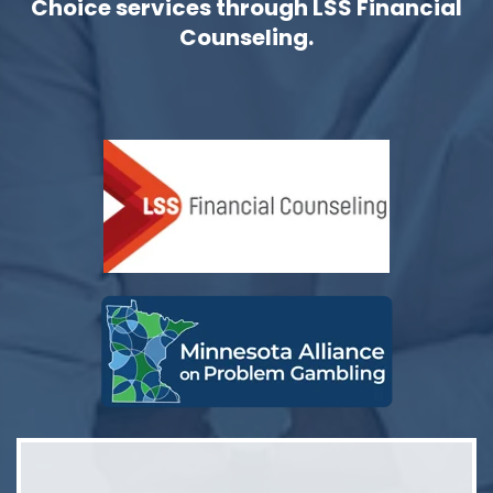
Choice services through LSS Financial
Counseling.