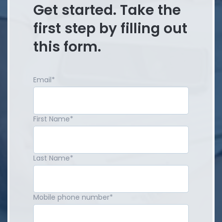
Get started. Take the
first step by filling out
this form.
Email
*
First Name
*
Last Name
*
Mobile phone number
*