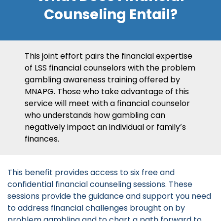
Counseling Entail?
This joint effort pairs the financial expertise
of LSS financial counselors with the problem
gambling awareness training offered by
MNAPG. Those who take advantage of this
service will meet with a financial counselor
who understands how gambling can
negatively impact an individual or family’s
finances.
This benefit provides access to six free and
confidential financial counseling sessions. These
sessions provide the guidance and support you need
to address financial challenges brought on by
problem gambling and to chart a path forward to