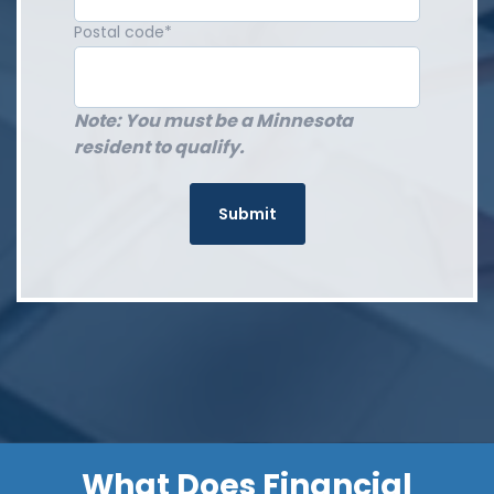
Postal code
*
Note: You must be a Minnesota
resident to qualify.
What Does Financial